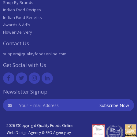
Shop By Brands
Indian Food Recipes
Indian Food Benefits
Awards & Ad's
Flower Delivery
Contact Us
support@qualityfoodsonline.com
Get Social with Us
Newsletter Signup
2026 ©Copyright Quality Foods Online
Web Design Agency
&
SEO Agency
by -