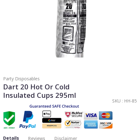
Party Disposables
Dart 20 Hot Or Cold
Insulated Cups 295ml
SKU :
HH-85
Details
Reviews
Disclaimer