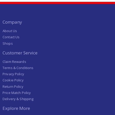
Company
About Us
Contact Us
Shops
Customer Service
Claim Rewards
Terms & Conditions
Privacy Policy
Cookie Policy
Return Policy
Price Match Policy
Delivery & Shipping
Explore More