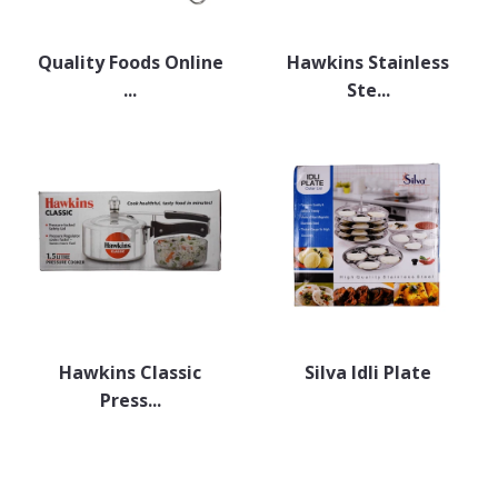
Quality Foods Online
Hawkins Stainless
...
Ste...
Hawkins Classic
Silva Idli Plate
Press...