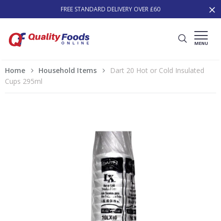
FREE STANDARD DELIVERY OVER £60
MENU
Home
Household Items
Dart 20 Hot or Cold Insulated
Cups 295ml