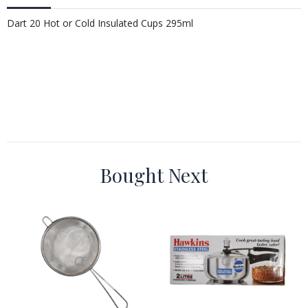
Dart 20 Hot or Cold Insulated Cups 295ml
Bought Next