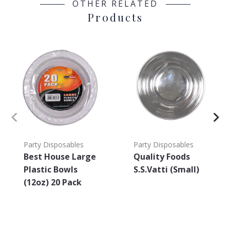
OTHER RELATED
Products
Party Disposables
Party Disposables
Best House Large
Quality Foods
Plastic Bowls
S.S.Vatti (Small)
(12oz) 20 Pack