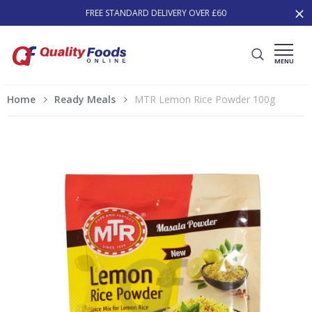
FREE STANDARD DELIVERY OVER £60
MENU
Home
Ready Meals
MTR Lemon Rice Powder 100g