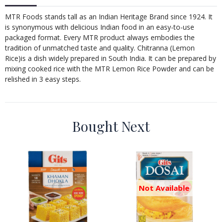
MTR Foods stands tall as an Indian Heritage Brand since 1924. It
is synonymous with delicious Indian food in an easy-to-use
packaged format. Every MTR product always embodies the
tradition of unmatched taste and quality. Chitranna (Lemon
Rice)is a dish widely prepared in South India. It can be prepared by
mixing cooked rice with the MTR Lemon Rice Powder and can be
relished in 3 easy steps.
Bought Next
Not Available