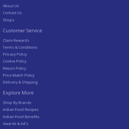
About Us
Contact Us
Shops
Customer Service
Claim Rewards
Terms & Conditions
Privacy Policy
Cookie Policy
Return Policy
Price Match Policy
Delivery & Shipping
Explore More
Shop By Brands
Indian Food Recipes
Indian Food Benefits
Awards & Ad's