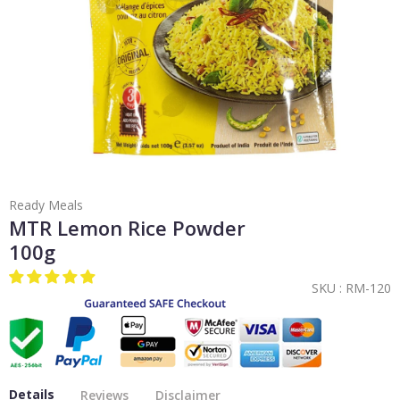
Ready Meals
MTR Lemon Rice Powder
100g
SKU :
RM-120
Details
Reviews
Disclaimer