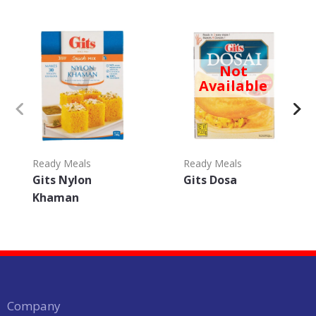
Not
Available
Ready Meals
Ready Meals
Gits Nylon
Gits Dosa
Khaman
Company