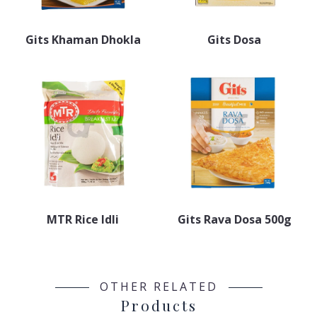
Gits Khaman Dhokla
Gits Dosa
MTR Rice Idli
Gits Rava Dosa 500g
OTHER RELATED
Products