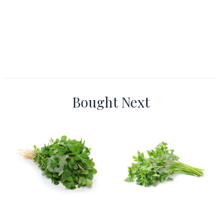
Bought Next