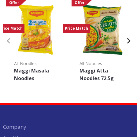
Offer
Offer
Price Match
Price Match
All Noodles
All Noodles
Maggi Masala
Maggi Atta
Noodles
Noodles 72.5g
Company