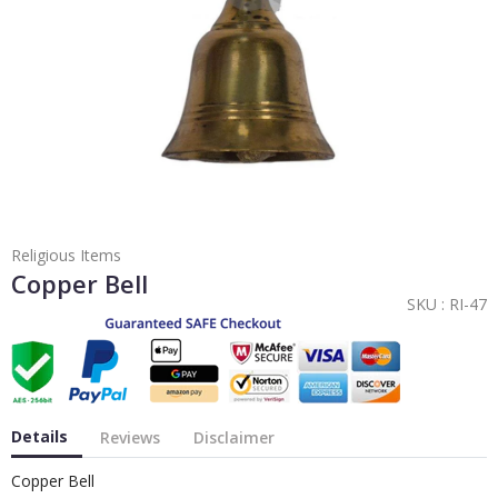
Religious Items
Copper Bell
SKU :
RI-47
Details
Reviews
Disclaimer
Copper Bell