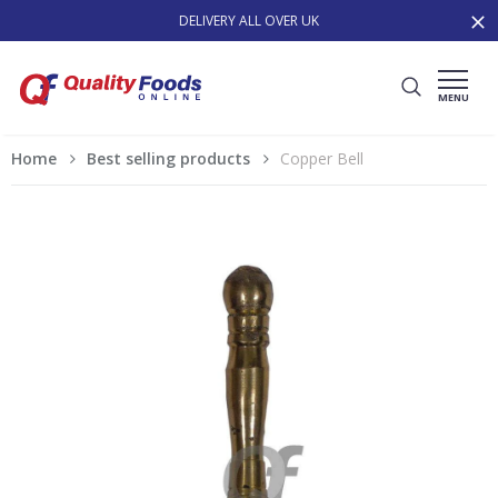
DELIVERY ALL OVER UK
MENU
Home
Best selling products
Copper Bell