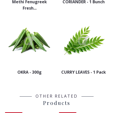
Methi Fenugreek
CORIANDER - 1 Bunch
Fresh...
OKRA - 300g
CURRY LEAVES - 1 Pack
OTHER RELATED
Products