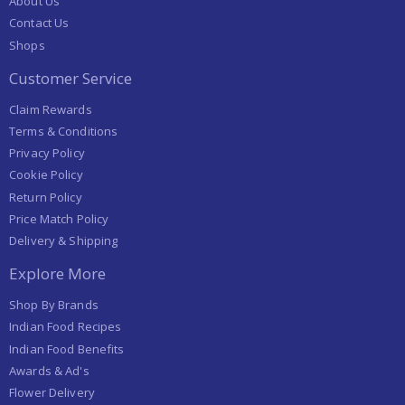
About Us
Contact Us
Shops
Customer Service
Claim Rewards
Terms & Conditions
Privacy Policy
Cookie Policy
Return Policy
Price Match Policy
Delivery & Shipping
Explore More
Shop By Brands
Indian Food Recipes
Indian Food Benefits
Awards & Ad's
Flower Delivery