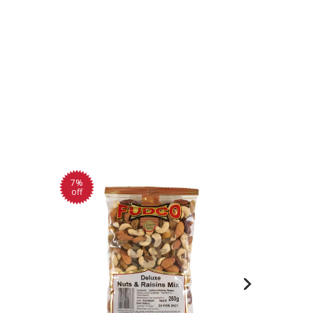
7%
off