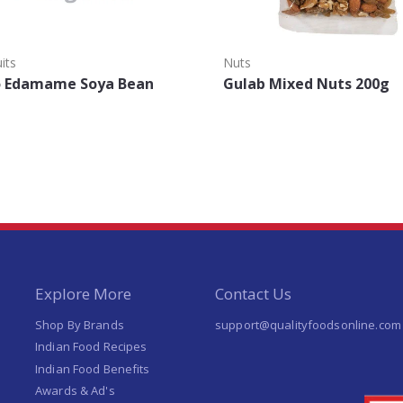
its
Nuts
o Edamame Soya Bean
Gulab Mixed Nuts 200g
Explore More
Contact Us
Shop By Brands
support@qualityfoodsonline.com
Indian Food Recipes
Indian Food Benefits
Awards & Ad's