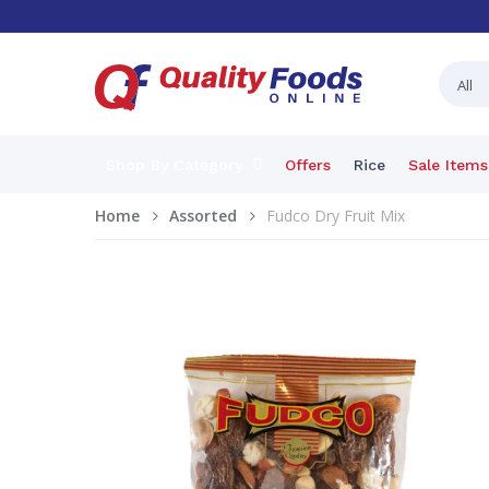
Shop By Category
Offers
Rice
Sale Items
Home
Assorted
Fudco Dry Fruit Mix