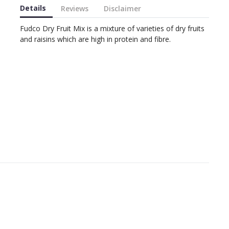
Details
Reviews
Disclaimer
Fudco Dry Fruit Mix is a mixture of varieties of dry fruits
and raisins which are high in protein and fibre.