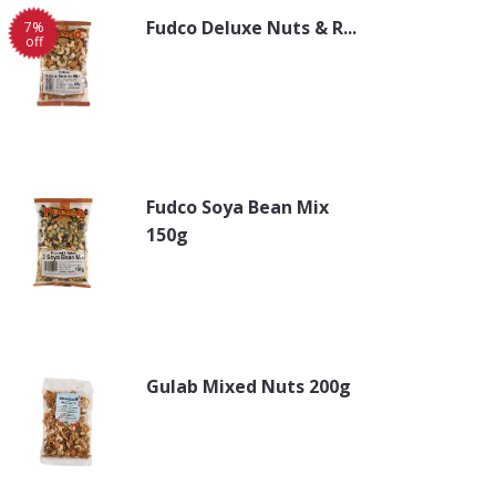
Fudco Deluxe Nuts & R...
7%
off
Fudco Soya Bean Mix
150g
Gulab Mixed Nuts 200g