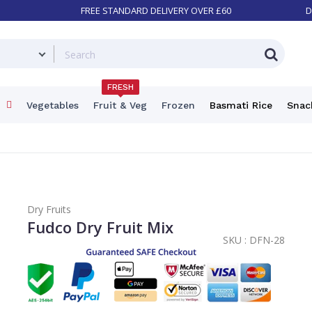
FREE STANDARD DELIVERY OVER £60
D
FRESH
Vegetables
Fruit & Veg
Frozen
Basmati Rice
Snac
Dry Fruits
Fudco Dry Fruit Mix
SKU :
DFN-28