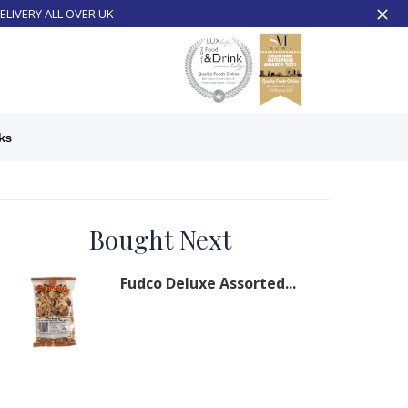
ELIVERY ALL OVER UK
ks
Bought Next
Fudco Deluxe Assorted...