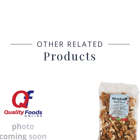
OTHER RELATED
Products