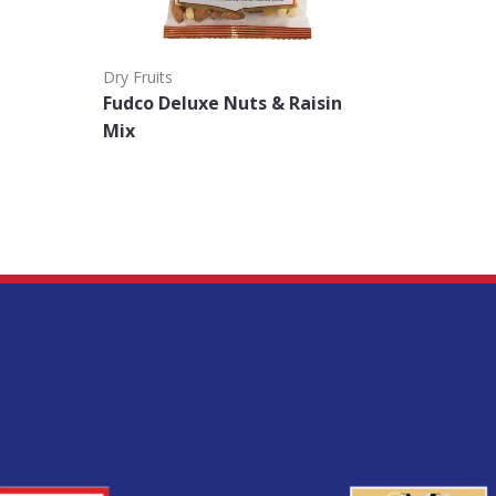
Dry Fruits
Nuts
Fudco Deluxe Nuts & Raisin
Fudco D
Mix