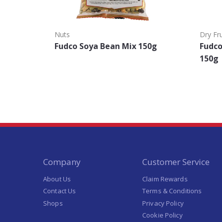
Nuts
Dry Fru
Fudco Soya Bean Mix 150g
Fudc
150g
Company
Customer Service
About Us
Claim Rewards
Contact Us
Terms & Conditions
Shops
Privacy Policy
Cookie Policy