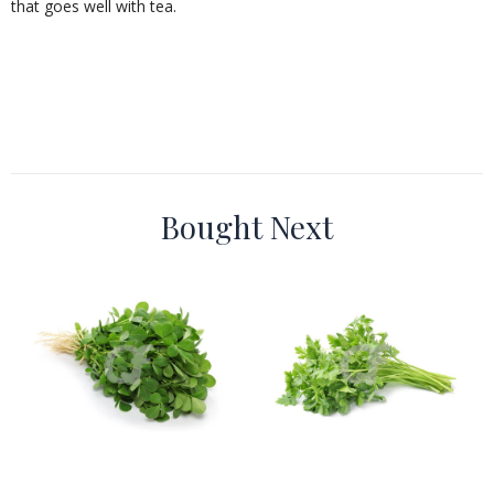
that goes well with tea.
Bought Next