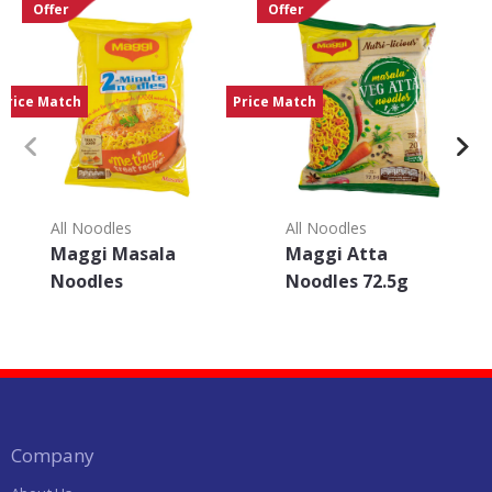
Offer
Offer
Price Match
Price Match
All Noodles
All Noodles
Maggi Masala
Maggi Atta
Noodles
Noodles 72.5g
Company