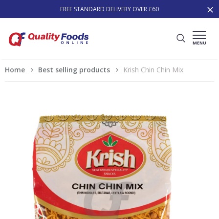
FREE STANDARD DELIVERY OVER £60
MENU
Home
Best selling products
Krish Chin Chin Mix