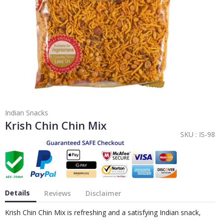
Indian Snacks
Krish Chin Chin Mix
SKU :
IS-98
Details
Reviews
Disclaimer
Krish Chin Chin Mix is refreshing and a satisfying Indian snack,