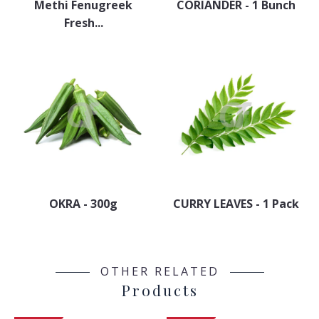
Methi Fenugreek
CORIANDER - 1 Bunch
Fresh...
OKRA - 300g
CURRY LEAVES - 1 Pack
OTHER RELATED
Products