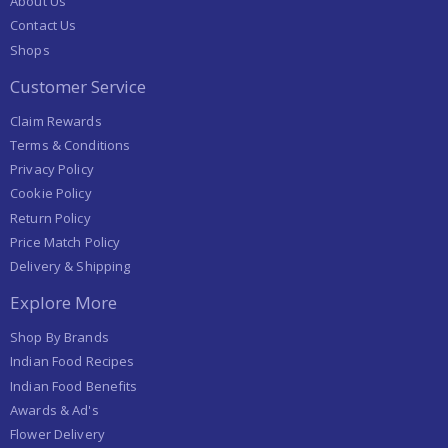
About Us
Contact Us
Shops
Customer Service
Claim Rewards
Terms & Conditions
Privacy Policy
Cookie Policy
Return Policy
Price Match Policy
Delivery & Shipping
Explore More
Shop By Brands
Indian Food Recipes
Indian Food Benefits
Awards & Ad's
Flower Delivery