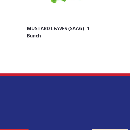
MUSTARD LEAVES (SAAG)- 1
Methi F
Bunch
Bunch