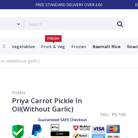
FREE STANDARD DELIVERY OVER £60
D
FRESH
Vegetables
Fruit & Veg
Frozen
Basmati Rice
Snac
in oil(without garlic)
Pickles
Priya Carrot Pickle In
Oil(without Garlic)
SKU :
PS-186