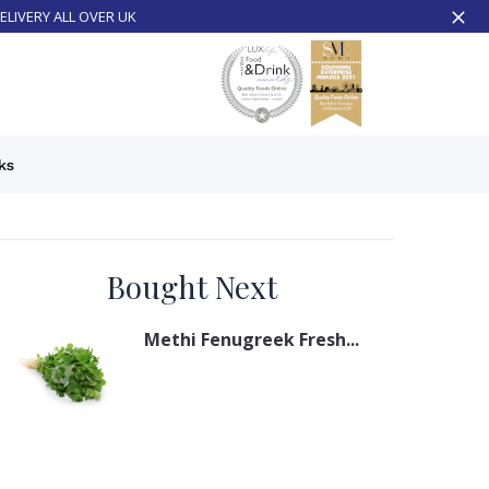
ELIVERY ALL OVER UK
ks
Bought Next
Methi Fenugreek Fresh...