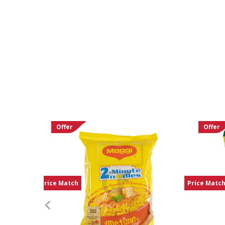
Offer
Offer
Price Match
Price Matc