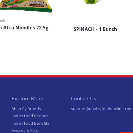
odles
 Atta Noodles 72.5g
SPINACH - 1 Bunch
Explore More
Contact Us
Shop By Brands
support@qualityfoodsonline.com
Indian Food Recipes
Indian Food Benefits
Awards & Ad's