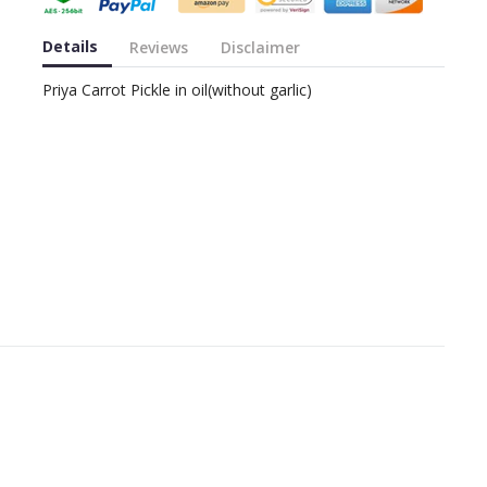
Details
Reviews
Disclaimer
Priya Carrot Pickle in oil(without garlic)