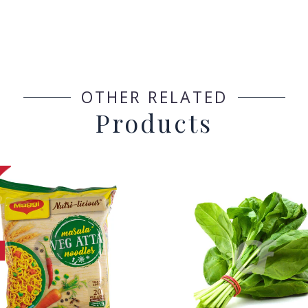
OTHER RELATED
Products
h