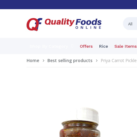
Shop By Category
Offers
Rice
Sale Items
Home
Best selling products
Priya Carrot Pickle 