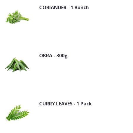
CORIANDER - 1 Bunch
OKRA - 300g
CURRY LEAVES - 1 Pack