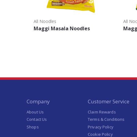
All Noodles
All No
Maggi Masala Noodles
Maggi
Company
Customer Service
About Us
Claim Rewards
Contact Us
Terms & Conditions
Shops
Privacy Policy
Cookie Policy