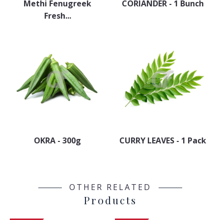
Methi Fenugreek
CORIANDER - 1 Bunch
Fresh...
OKRA - 300g
CURRY LEAVES - 1 Pack
OTHER RELATED
Products