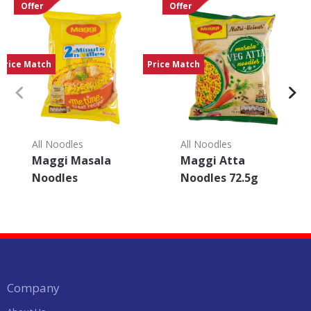
Offer
Offer
Price Match
Price Match
All Noodles
All Noodles
Maggi Masala
Maggi Atta
Noodles
Noodles 72.5g
Company