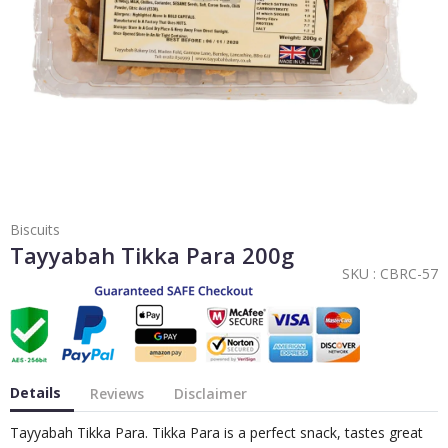
Biscuits
Tayyabah Tikka Para 200g
SKU :
CBRC-57
Details
Reviews
Disclaimer
Tayyabah Tikka Para. Tikka Para is a perfect snack, tastes great