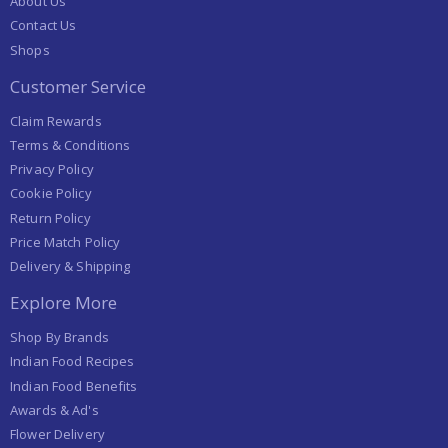
About Us
Contact Us
Shops
Customer Service
Claim Rewards
Terms & Conditions
Privacy Policy
Cookie Policy
Return Policy
Price Match Policy
Delivery & Shipping
Explore More
Shop By Brands
Indian Food Recipes
Indian Food Benefits
Awards & Ad's
Flower Delivery