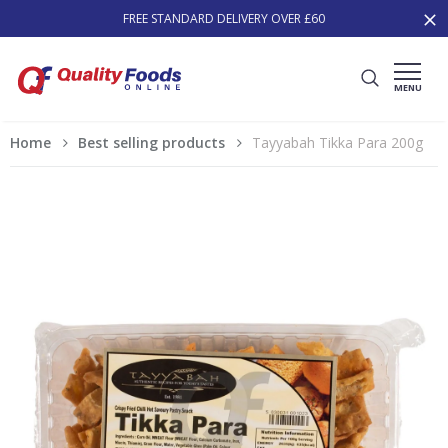
FREE STANDARD DELIVERY OVER £60
MENU
Home
Best selling products
Tayyabah Tikka Para 200g