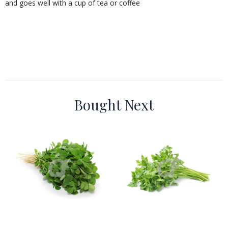
and goes well with a cup of tea or coffee
Bought Next