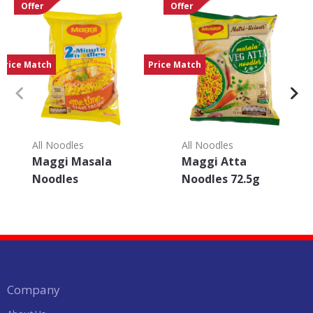
Offer
Offer
Price Match
Price Match
All Noodles
All Noodles
Maggi Masala
Maggi Atta
Noodles
Noodles 72.5g
Company