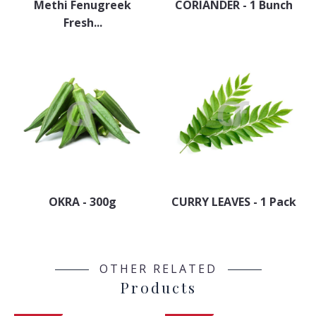
Methi Fenugreek
CORIANDER - 1 Bunch
Fresh...
OKRA - 300g
CURRY LEAVES - 1 Pack
OTHER RELATED
Products