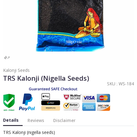
Kalonji Seeds
TRS Kalonji (nigella Seeds)
SKU :
WS-184
Details
Reviews
Disclaimer
TRS Kalonji (nigella seeds)