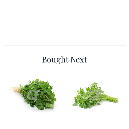
Bought Next