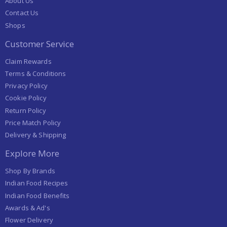
About Us
Contact Us
Shops
Customer Service
Claim Rewards
Terms & Conditions
Privacy Policy
Cookie Policy
Return Policy
Price Match Policy
Delivery & Shipping
Explore More
Shop By Brands
Indian Food Recipes
Indian Food Benefits
Awards & Ad's
Flower Delivery