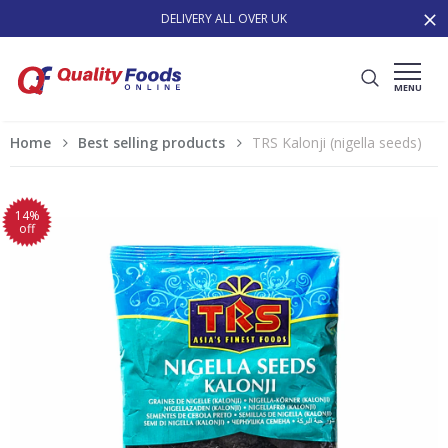
DELIVERY ALL OVER UK
MENU
Home
Best selling products
TRS Kalonji (nigella seeds)
14%
off