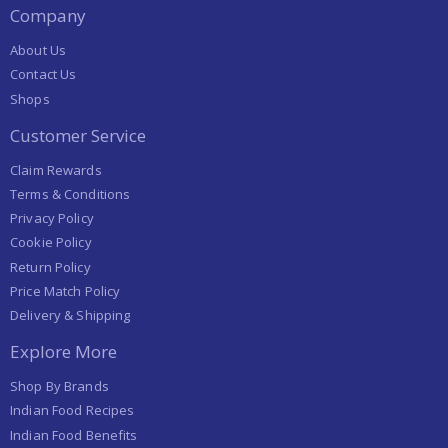
Company
About Us
Contact Us
Shops
Customer Service
Claim Rewards
Terms & Conditions
Privacy Policy
Cookie Policy
Return Policy
Price Match Policy
Delivery & Shipping
Explore More
Shop By Brands
Indian Food Recipes
Indian Food Benefits