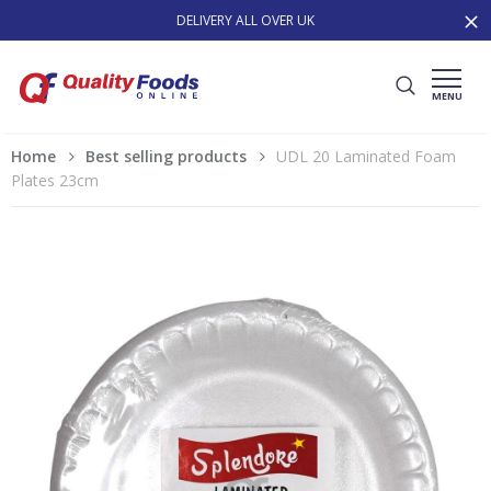
DELIVERY ALL OVER UK
MENU
Home
Best selling products
UDL 20 Laminated Foam
Plates 23cm