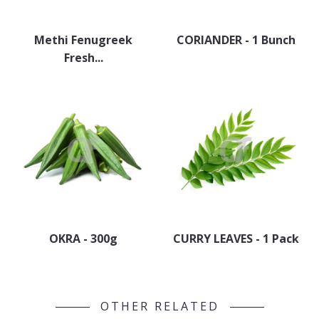
Methi Fenugreek
CORIANDER - 1 Bunch
Fresh...
OKRA - 300g
CURRY LEAVES - 1 Pack
OTHER RELATED