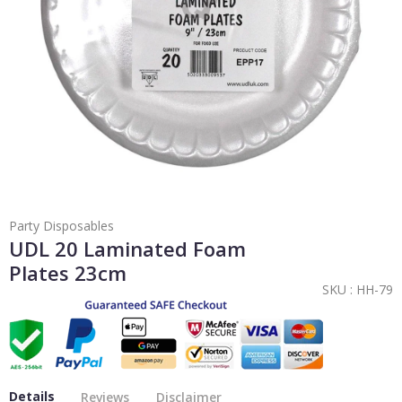
Party Disposables
UDL 20 Laminated Foam
Plates 23cm
SKU :
HH-79
Details
Reviews
Disclaimer