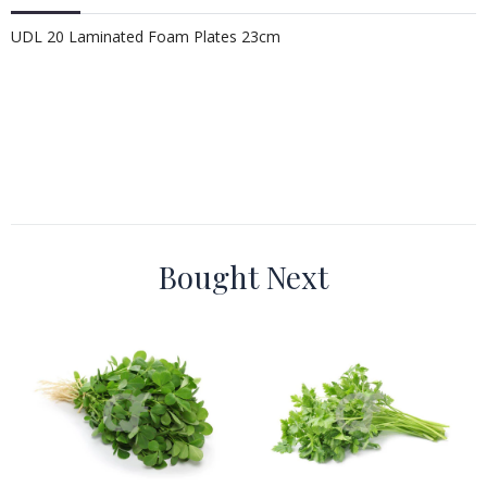
UDL 20 Laminated Foam Plates 23cm
Bought Next