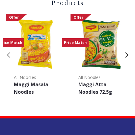
Products
Offer
Offer
Price Match
Price Match
All Noodles
All Noodles
Maggi Masala
Maggi Atta
Noodles
Noodles 72.5g