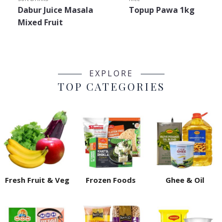
Dabur Juice Masala
Topup Pawa 1kg
Mixed Fruit
EXPLORE
TOP CATEGORIES
Fresh Fruit & Veg
Frozen Foods
Ghee & Oil