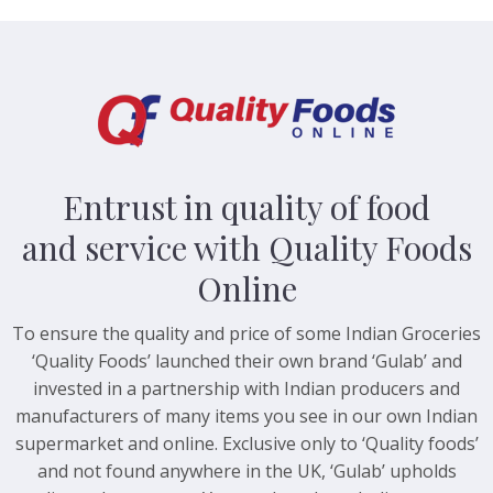
Entrust in quality of food
and service with Quality Foods
Online
To ensure the quality and price of some Indian Groceries
‘Quality Foods’ launched their own brand ‘Gulab’ and
invested in a partnership with Indian producers and
manufacturers of many items you see in our own Indian
supermarket and online. Exclusive only to ‘Quality foods’
and not found anywhere in the UK, ‘Gulab’ upholds