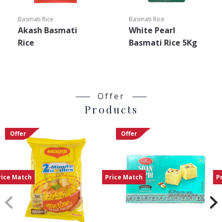
Basmati Rice
Basmati Rice
Akash Basmati
White Pearl
Rice
Basmati Rice 5Kg
Offer
Products
Offer
Offer
rice Match
Price Match
P