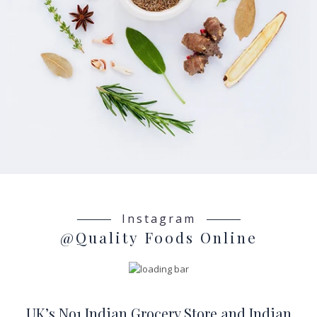
Instagram
@Quality Foods Online
UK’s No1 Indian Grocery Store and Indian