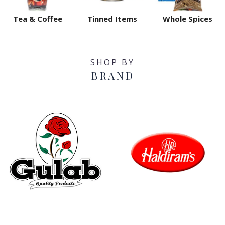
Tea & Coffee
Tinned Items
Whole Spices
SHOP BY
BRAND