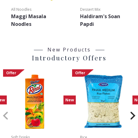
All Noodles
Dessert Mix
Maggi Masala
Haldiram's Soan
Noodles
Papdi
New Products
Introductory Offers
Offer
Offer
ew
New
N
Soft Drinks
Rice