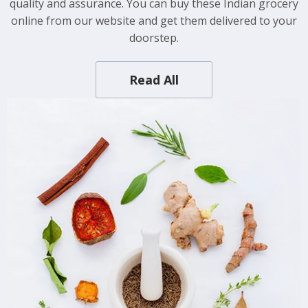
quality and assurance. You can buy these Indian grocery
online from our website and get them delivered to your
doorstep.
Read All