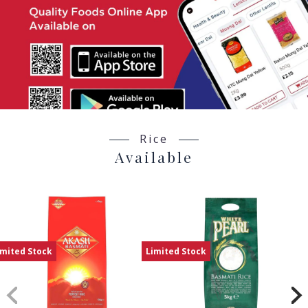
Rice
Available
imited Stock
Limited Stock