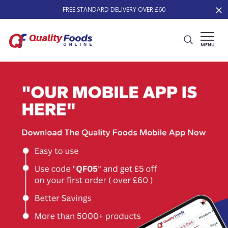
FREE STANDARD DELIVERY OVER £60
MENU