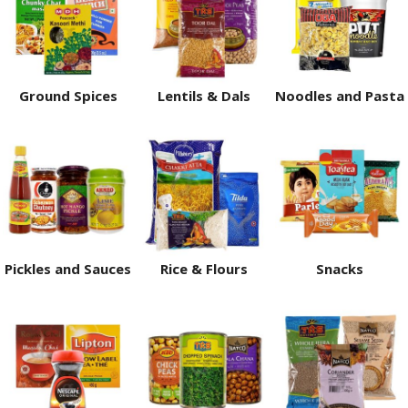
Ground Spices
Lentils & Dals
Noodles and Pasta
Pickles and Sauces
Rice & Flours
Snacks