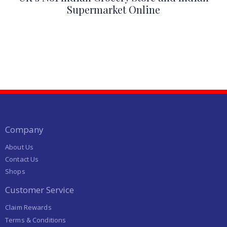
Supermarket Online
Company
About Us
Contact Us
Shops
Customer Service
Claim Rewards
Terms & Conditions